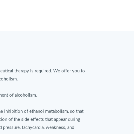
eutical therapy is required. We offer you to
lcoholism.
ment of alcoholism.
e inhibition of ethanol metabolism, so that
tion of the side effects that appear during
d pressure, tachycardia, weakness, and