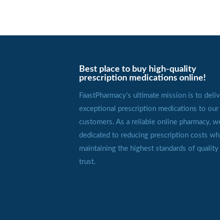
Best place to buy high-quality
prescription medications online!
FaastPharmacy's ultimate mission is to deliv
exceptional prescription medications to our
customers. As a reliable online pharmacy, w
dedicated to reducing prescription costs wh
maintaining the highest standards of quality
trust.