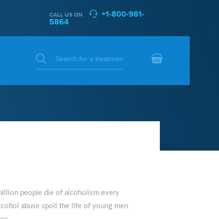
+1-800-981-
CALL US ON
5864
llion people die of alcoholism every
lcohol abuse spoil the life of young men