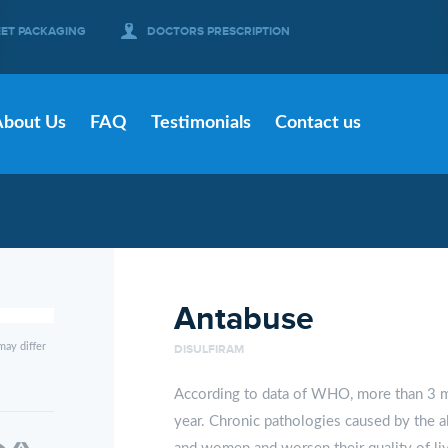
EET PACKAGING
DOCTORS PRESCRIPTION
About Us
FAQ
Testimonials
Contact us
Antabuse
may differ
DISULFIRAM
According to data of WHO, more than 3 mi
year. Chronic pathologies caused by the a