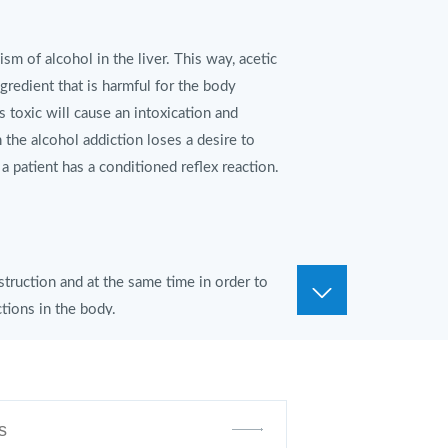
m of alcohol in the liver. This way, acetic
ngredient that is harmful for the body
is toxic will cause an intoxication and
 the alcohol addiction loses a desire to
 a patient has a conditioned reflex reaction.
struction and at the same time in order to
tions in the body.
 with a full glass of water.
ditioned reflexed reaction to alcohol. Then
aintenance therapy for at least 9-12