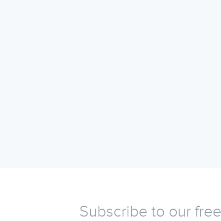
Subscribe to our fre