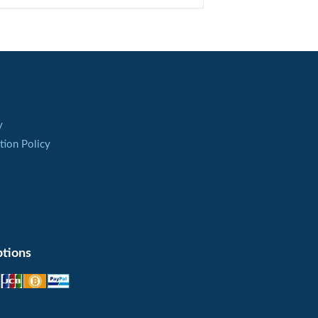
dy from ethanol. To do it, a patient is
ning the therapy.
y
tion Policy
enal failure and hypothyroidism due to the
f Antabuse is contraindicated.
 the gastric ulcer with bleedings.
chic diseases, a decision to take Antabuse is
tions