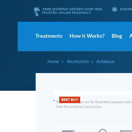
FREE SHIPPING ORDERS OVER 150$
DISCR
TRUSTED ONLINE PHARMACY
Treatments
How it Works?
Blog
Home
Alcoholism
Antabuse
BEST BUY
*
Please note images are for illustration purposes and 
from the product(s) you receive