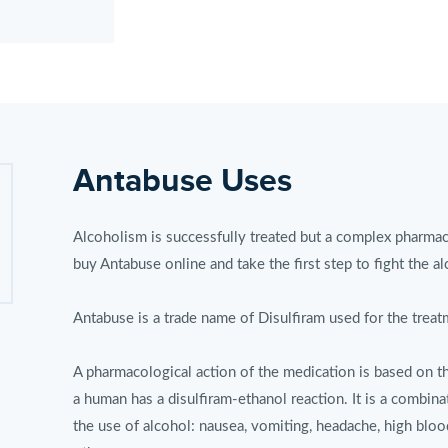
Antabuse Uses
Alcoholism is successfully treated but a complex pharmac
buy Antabuse online and take the first step to fight the a
Antabuse is a trade name of Disulfiram used for the treat
A pharmacological action of the medication is based on th
a human has a disulfiram-ethanol reaction. It is a combina
the use of alcohol: nausea, vomiting, headache, high bloo