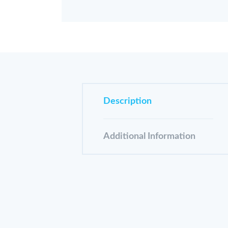
Description
Additional Information