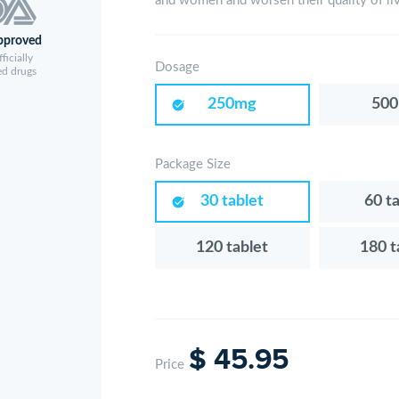
and women and worsen their quality of li
pproved
ficially
Dosage
ed drugs
250mg
50
Package Size
30 tablet
60 t
120 tablet
180 t
$ 45.95
Price