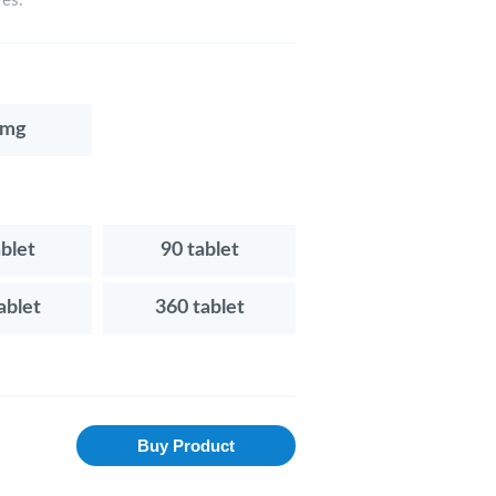
ves.
0mg
ablet
90 tablet
ablet
360 tablet
Buy Product