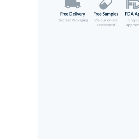
Free Delivery
Free Samples
FDA A
Discreet Packaging
Via our online
Only of
assessment
approv