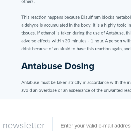
others.
This reaction happens because Disulfiram blocks metabolis
aldehyde is accumulated in the body. It is a highly toxic i
tissues. If ethanol is taken during the use of Antabuse, th
adverse effects within 30 minutes - 1 hour. A person with
drink because of an afraid to have this reaction again, and
Antabuse Dosing
Antabuse must be taken strictly in accordance with the in
avoid an overdose or an appearance of the unwanted reac
Antabuse therapeutic scheme:
• In the morning, before breakfast: 1 Antabuse pill 500 mg
e newsletter
The dose of 500 mg is maintained till a patient has a con
the dose is reduced up to 250-125 mg and is taken as a m