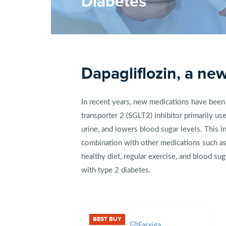
Diabetes
Dapagliflozin, a ne
In recent years, new medications have been 
transporter 2 (SGLT2) inhibitor primarily u
urine, and lowers blood sugar levels. This i
combination with other medications such as
healthy diet, regular exercise, and blood su
with type 2 diabetes.
BEST BUY