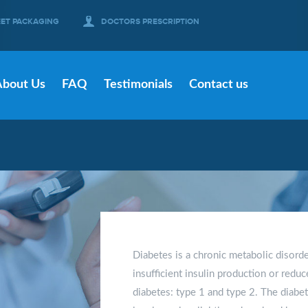
EET PACKAGING
DOCTORS PRESCRIPTION
About Us
FAQ
Testimonials
Contact us
Diabetes is a chronic metabolic disord
insufficient insulin production or reduc
diabetes: type 1 and type 2. The diabe