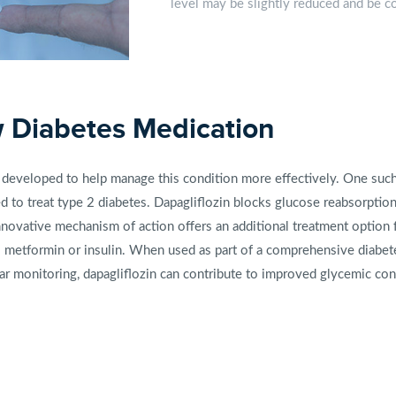
level may be slightly reduced and be con
w Diabetes Medication
developed to help manage this condition more effectively. One such 
sed to treat type 2 diabetes. Dapagliflozin blocks glucose reabsorpti
nnovative mechanism of action offers an additional treatment option f
 metformin or insulin. When used as part of a comprehensive diabet
gar monitoring, dapagliflozin can contribute to improved glycemic contr