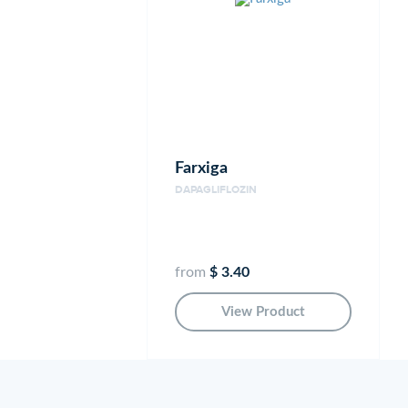
Farxiga
DAPAGLIFLOZIN
from
$ 3.40
View Product