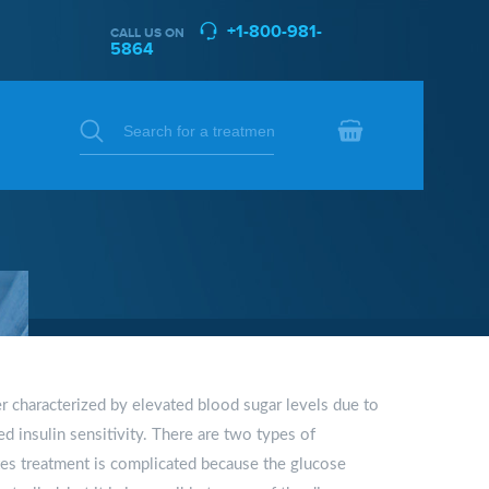
+1-800-981-
CALL US ON
5864
er characterized by elevated blood sugar levels due to
ed insulin sensitivity. There are two types of
tes treatment is complicated because the glucose