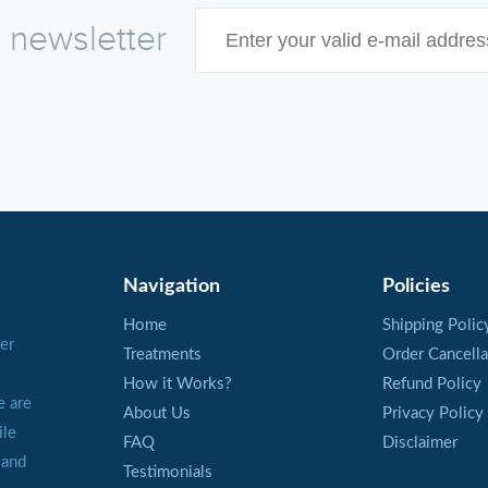
e newsletter
Navigation
Policies
Home
Shipping Polic
er
Treatments
Order Cancella
How it Works?
Refund Policy
e are
About Us
Privacy Policy
ile
FAQ
Disclaimer
 and
Testimonials