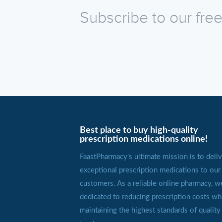
Subscribe to our fre
Best place to buy high-quality
prescription medications online!
FaastPharmacy's ultimate mission is to deliv
exceptional prescription medications to our
customers. As a reliable online pharmacy, w
dedicated to reducing prescription costs wh
maintaining the highest standards of quality