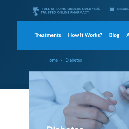
FREE SHIPPING ORDERS OVER 150$
DISCR
TRUSTED ONLINE PHARMACY
Treatments
How it Works?
Blog
Home
Diabetes