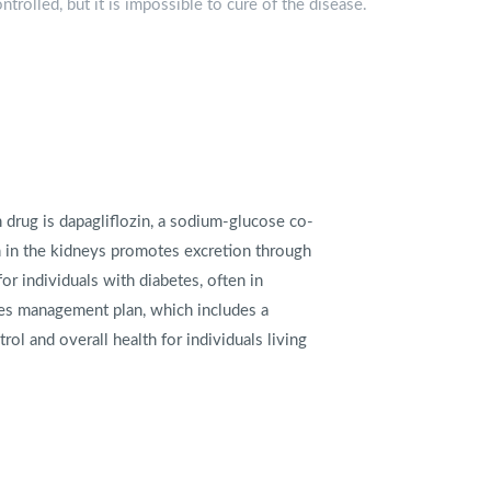
trolled, but it is impossible to cure of the disease.
drug is dapagliflozin, a sodium-glucose co-
on in the kidneys promotes excretion through
or individuals with diabetes, often in
es management plan, which includes a
ol and overall health for individuals living