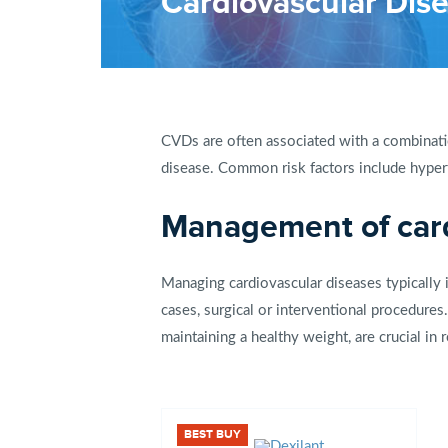
Cardiovascular Dis
CVDs are often associated with a combinatio
disease. Common risk factors include hyperte
Management of card
Managing cardiovascular diseases typically i
cases, surgical or interventional procedures.
maintaining a healthy weight, are crucial i
BEST BUY