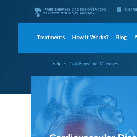
FREE SHIPPING ORDERS OVER 150$
DISCR
TRUSTED ONLINE PHARMACY
Treatments
How it Works?
Blog
Home
Cardiovascular Diseases