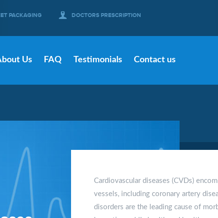
EET PACKAGING
DOCTORS PRESCRIPTION
About Us
FAQ
Testimonials
Contact us
Cardiovascular diseases (CVDs) encomp
vessels, including coronary artery disea
disorders are the leading cause of morb