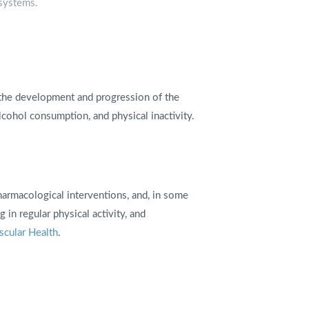
 systems.
o the development and progression of the
lcohol consumption, and physical inactivity.
harmacological interventions, and, in some
 in regular physical activity, and
scular Health
.