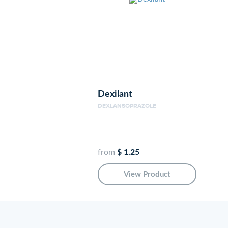
Dexilant
DEXLANSOPRAZOLE
from
$ 1.25
View Product