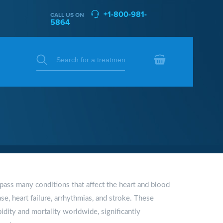
+1-800-981-
CALL US ON
5864
ass many conditions that affect the heart and blood
se, heart failure, arrhythmias, and stroke. These
idity and mortality worldwide, significantly