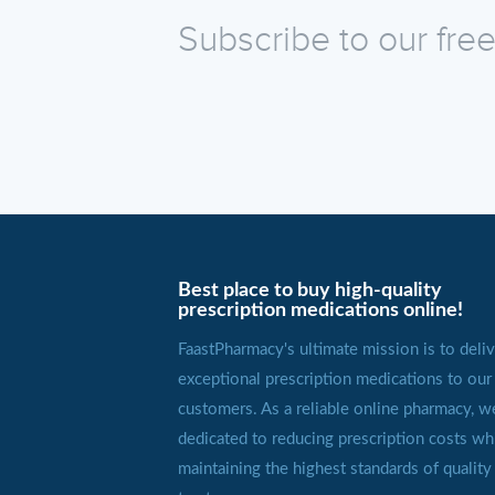
Subscribe to our fre
Best place to buy high-quality
prescription medications online!
FaastPharmacy's ultimate mission is to deliv
exceptional prescription medications to our
customers. As a reliable online pharmacy, w
dedicated to reducing prescription costs wh
maintaining the highest standards of quality