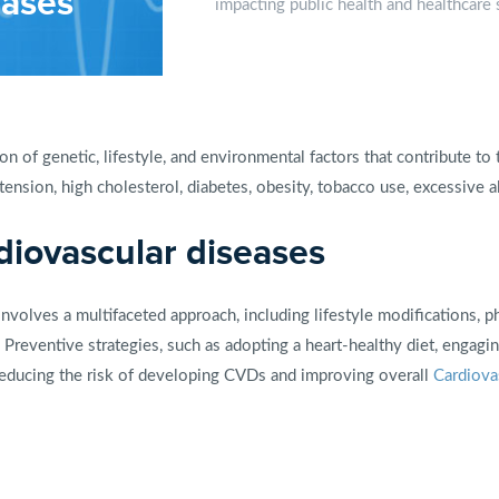
eases
impacting public health and healthcare
n of genetic, lifestyle, and environmental factors that contribute t
nsion, high cholesterol, diabetes, obesity, tobacco use, excessive a
iovascular diseases
nvolves a multifaceted approach, including lifestyle modifications, p
 Preventive strategies, such as adopting a heart-healthy diet, engaging
n reducing the risk of developing CVDs and improving overall
Cardiova