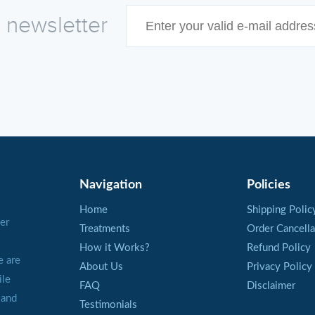
e newsletter
Navigation
Policies
Home
Shipping Polic
er
Treatments
Order Cancella
How it Works?
Refund Policy
e are
About Us
Privacy Policy
ile
FAQ
Disclaimer
 and
Testimonials