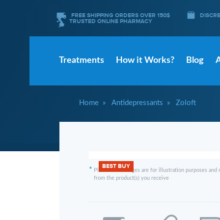
FREE SHIPPING ORDERS OVER 150$
DISCR
TRUSTED ONLINE PHARMACY
Treatments
How it Works?
Blog
Home
Antidepressants
Zoloft
BEST BUY
*
Please note images are for illustration purposes and 
from the product(s) you receive