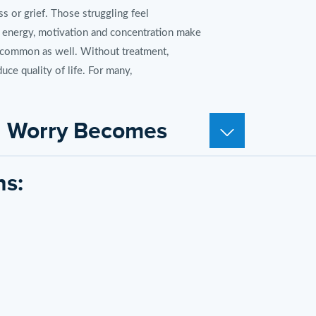
 or grief. Those struggling feel
 energy, motivation and concentration make
re common as well. Without treatment,
uce quality of life. For many,
en Worry Becomes
ns:
nditions are more than everyday worrying.
trollable. Restlessness, panic attacks,
reases risk for other medical issues.
eatment options like Zoloft can minimize
ove Mental Health