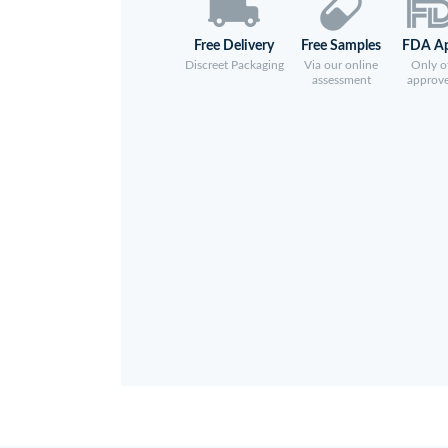
Free Delivery
Free Samples
FDA A
Discreet Packaging
Via our online
Only of
assessment
approv