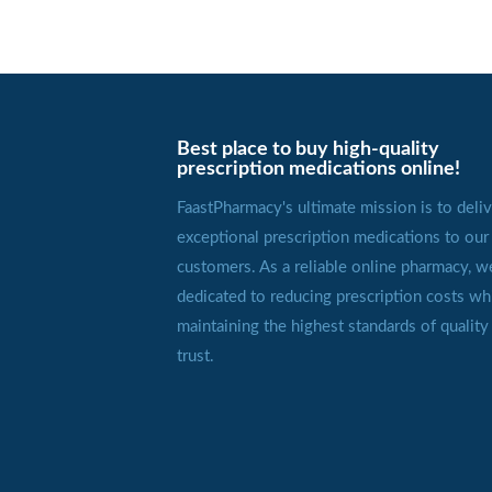
Best place to buy high-quality
prescription medications online!
FaastPharmacy's ultimate mission is to deliv
exceptional prescription medications to our
customers. As a reliable online pharmacy, w
dedicated to reducing prescription costs wh
maintaining the highest standards of quality
trust.