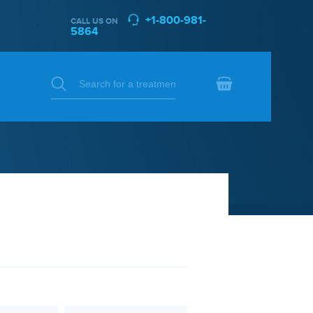
+1-800-981-
CALL US ON
5864