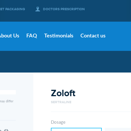
EET PACKAGING
DOCTORS PRESCRIPTION
About Us
FAQ
Testimonials
Contact us
Zoloft
may differ
SERTRALINE
Dosage