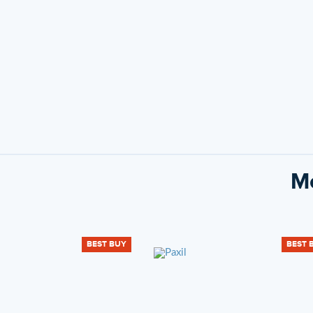
Mo
BEST BUY
BEST 