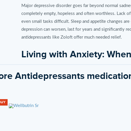
Major depressive disorder goes far beyond normal sadness
completely empty, hopeless and often worthless. Lack of
even small tasks difficult. Sleep and appetite changes a
depression can worsen, last for years and significantly red
antidepressants like Zoloft offer much needed relief.
Living with Anxiety: Wh
Excessive
re Antidepressants medicatio
Generalized anxiety disorder (GAD) and other anxiety co
Excessive fear and tension over everyday events are uncon
insomnia and muscle tension often occur. Anxiety also inc
BUY
Paralzying anxiety prevents normal life activities. But tr
symptoms.
How Zoloft Works to Impr