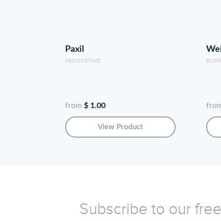
Paxil
Wel
PAROXETINE
BUP
from
$ 1.00
fro
View Product
Subscribe to our fre