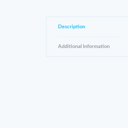
Description
Additional Information