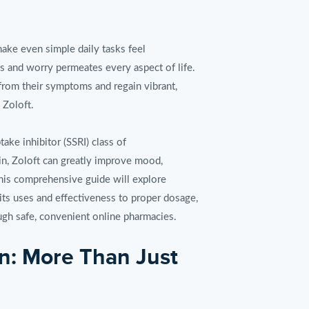
make even simple daily tasks feel
s and worry permeates every aspect of life.
from their symptoms and regain vibrant,
 Zoloft.
take inhibitor (SSRI) class of
ain, Zoloft can greatly improve mood,
his comprehensive guide will explore
its uses and effectiveness to proper dosage,
ugh safe, convenient online pharmacies.
n: More Than Just