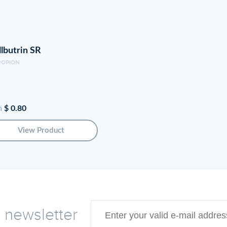
Zoloft increases serotonin availability in the brain by pre
neurotransmitter that regulates mood, social behavior, ap
lbutrin SR
function. In those with depression and anxiety, serotonin
ROPION
serotonin to effectively improve these mental health diso
The Benefits of Using Zol
m
$ 0.80
Zoloft is FDA approved to treat major depressive disorde
View Product
social anxiety, post-traumatic stress disorder (PTSD), p
panic disorder. It works to minimize feelings of sadness, 
Zoloft allows people to regain interest in life activities.
therapeutic effects. Zoloft has helped millions effective
taken as prescribed.
e newsletter
How to Take Zoloft for Be