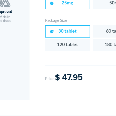
25mg
50
pproved
ficially
Package Size
ed drugs
30 tablet
60 t
120 tablet
180 t
$ 47.95
Price