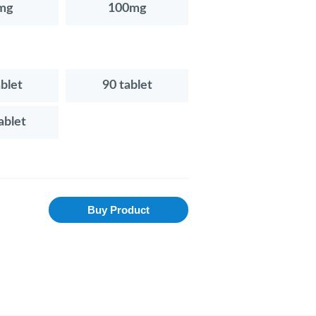
mg
100mg
ablet
90 tablet
ablet
Buy Product