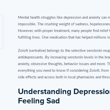
Mental health struggles like depression and anxiety can 
impossible. The crushing weight of sadness, hopelessnes
However, with proper treatment, many people find relief 
fulfilling lives. One medication that has helped millions is
Zoloft (sertraline) belongs to the selective serotonin reup
antidepressants. By increasing serotonin levels in the br
anxiety, obsessive thoughts, behavior issues and more. T
everything you need to know if considering Zoloft, from 
side effects and access both in local pharmacies and thro
Understanding Depressio
Feeling Sad