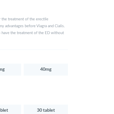
 the treatment of the erectile
any advantages before Viagra and Cialis.
o have the treatment of the ED without
mg
40mg
ablet
30 tablet