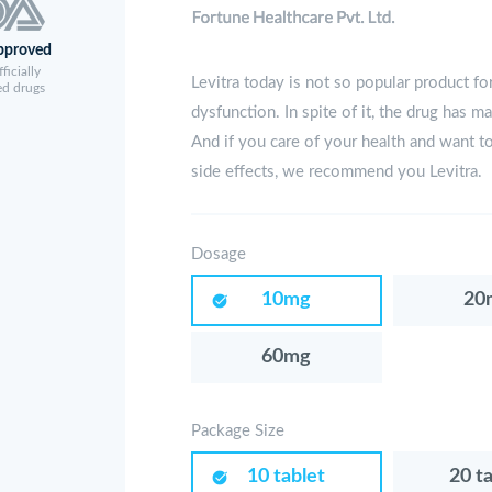
pproved
ficially
Levitra today is not so popular product for
ed drugs
dysfunction. In spite of it, the drug has m
And if you care of your health and want t
side effects, we recommend you Levitra.
Dosage
10mg
20
60mg
Package Size
10 tablet
20 t