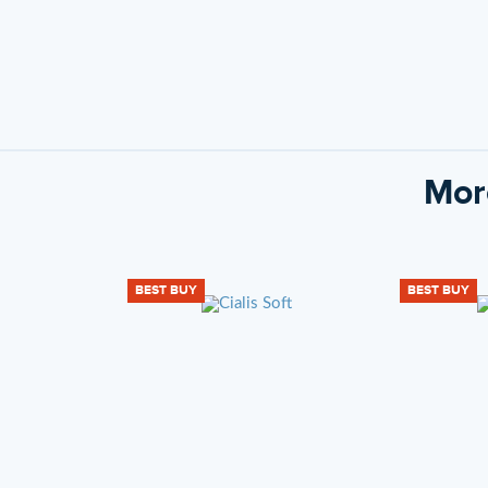
Mor
BEST BUY
BEST BUY