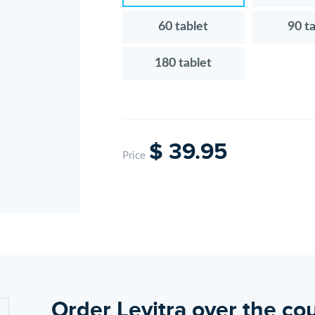
60 tablet
90 t
180 tablet
$ 39.95
Price
Order Levitra over the cou