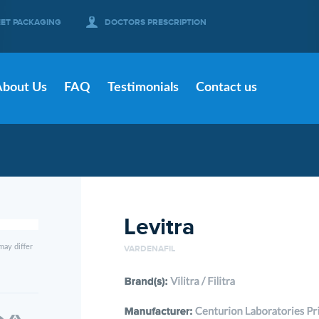
EET PACKAGING
DOCTORS PRESCRIPTION
About Us
FAQ
Testimonials
Contact us
Levitra
may differ
VARDENAFIL