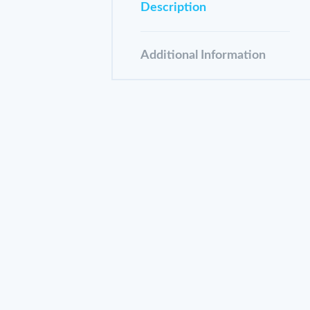
Description
Additional Information