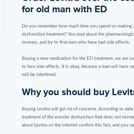
for old man with ED
Do you remember how much time you spend on making a de
dysfunction treatment? You read about the pharmacological
reviews, and try to find men who have had side effects.
Buying a new medication for the ED treatment, we are c
to face side effects. It is okay, because a man will have 
will be interfered.
Why you should buy Levit
Buying Levitra will get rid of concerns. According to data
treatment of the erectile dysfunction that does not norm
about Levitra on the internet confirm this fact, and you ca