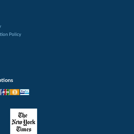
ure is not reduced, and heart rate is not
ho have tachycardia and unstable blood
y
tion Policy
nism of the action of the active ingredient
e of the nitrogen oxide in the blood vessels
 and this area is organs of the small pelvis.
es of the penis after the inhibition of the
tions
ecord but this period is enough to have sex
 use
ng used within a day. As the action of