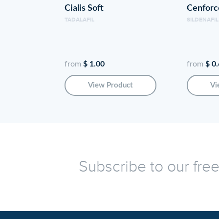
Cialis Soft
Cenfor
TADALAFIL
SILDENAFIL
from
$ 1.00
from
$ 0
View Product
Vi
Subscribe to our fre