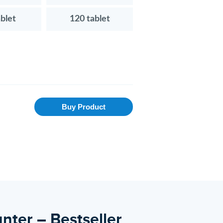
ablet
120 tablet
Buy Product
nter – Bestseller