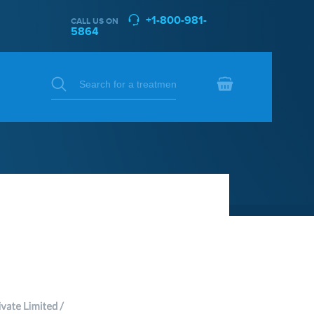
+1-800-981-
CALL US ON
5864