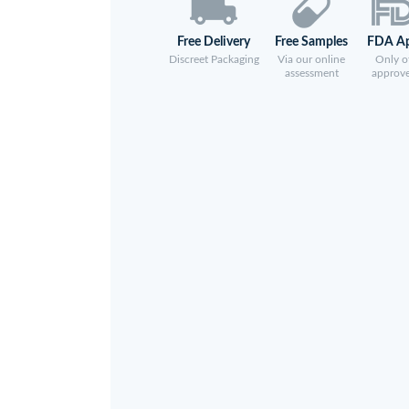
Free Delivery
Free Samples
FDA A
Discreet Packaging
Via our online
Only of
assessment
approv