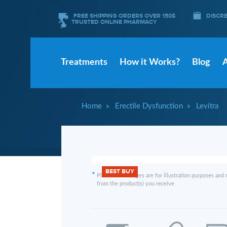
FREE SHIPPING ORDERS OVER 150$
DISCR
TRUSTED ONLINE PHARMACY
Treatments
How it Works?
Blog
Home
Erectile Dysfunction
Levitra
BEST BUY
*
Please note images are for illustration purposes and 
from the product(s) you receive