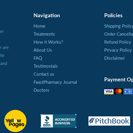
dilation of the blood vessels in this area, the blood press
affected. Therefore, Levitra is prescribed men over 65 w
Navigation
Policies
pressure.
Home
Shipping Polic
er
Treatments
Order Cancella
A local vasodilator action is explained by a special mecha
How it Works?
Refund Policy
Vardenafil. It inhibits PDE5 enzyme which blocks a releas
e are
About Us
Privacy Policy
of the penis. This enzyme is responsible only for one area,
ile
FAQ
Disclaimer
The blood vessels are dilated, the blood fills out the tissu
 and
Testimonials
PDE5, and a man has erection.
Contact us
Payment Op
FaastPharmacy Journal
The effect of Levitra is kept within 6 hours. It is not a r
Doctors
and satisfy a partner.
Recommendations for the
Every man should restrict himself in a number of pills bei