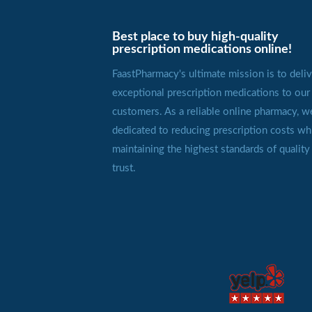
Best place to buy high-quality
prescription medications online!
FaastPharmacy's ultimate mission is to deliv
exceptional prescription medications to our
customers. As a reliable online pharmacy, w
dedicated to reducing prescription costs wh
maintaining the highest standards of quality
trust.