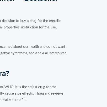
cision to buy a drug for the erectile
 properties, instruction for the use,
oncerned about our health and do not want
negative symptoms, and a sexual intercourse
ra?
 of WHO, it is the safest drug for the
ally cause side effects. Thousand reviews
n make sure of it.