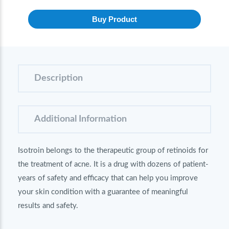
Buy Product
Description
Additional Information
Isotroin belongs to the therapeutic group of retinoids for
the treatment of acne. It is a drug with dozens of patient-
years of safety and efficacy that can help you improve
your skin condition with a guarantee of meaningful
results and safety.