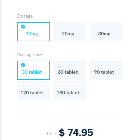
Dosage
10mg
20mg
30mg
Package Size
30 tablet
60 tablet
90 tablet
120 tablet
180 tablet
$ 74.95
Price