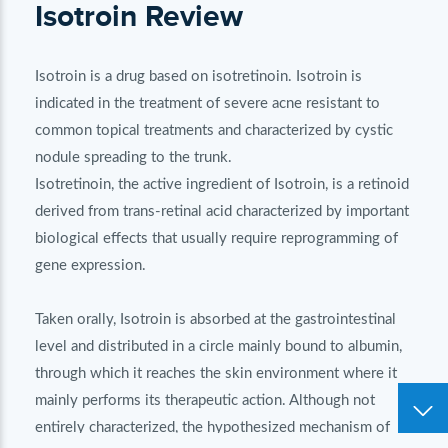
Isotroin Review
Isotroin is a drug based on isotretinoin. Isotroin is
indicated in the treatment of severe acne resistant to
common topical treatments and characterized by cystic
nodule spreading to the trunk.
Isotretinoin, the active ingredient of Isotroin, is a retinoid
derived from trans-retinal acid characterized by important
biological effects that usually require reprogramming of
gene expression.
Taken orally, Isotroin is absorbed at the gastrointestinal
level and distributed in a circle mainly bound to albumin,
through which it reaches the skin environment where it
mainly performs its therapeutic action. Although not
entirely characterized, the hypothesized mechanism of