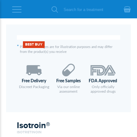
BEST BUY
*
Please note images are for illustration purposes and may differ
from the product(s) you receive
Free Delivery
Free Samples
FDA Approved
Discreet Packaging
Via our online
Only officially
assessment
approved drugs
Isotroin®
ISOTRETINOIN