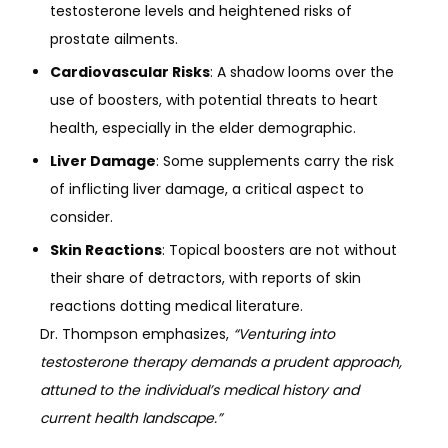
testosterone levels and heightened risks of
prostate ailments.
Cardiovascular Risks
: A shadow looms over the
use of boosters, with potential threats to heart
health, especially in the elder demographic.
Liver Damage
: Some supplements carry the risk
of inflicting liver damage, a critical aspect to
consider.
Skin Reactions
: Topical boosters are not without
their share of detractors, with reports of skin
reactions dotting medical literature.
Dr. Thompson emphasizes,
“Venturing into
testosterone therapy demands a prudent approach,
attuned to the individual’s medical history and
current health landscape.”