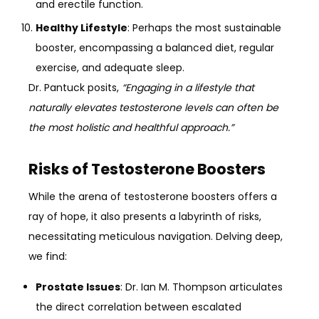
and erectile function.
Healthy Lifestyle
: Perhaps the most sustainable
booster, encompassing a balanced diet, regular
exercise, and adequate sleep.
Dr. Pantuck posits,
“Engaging in a lifestyle that
naturally elevates testosterone levels can often be
the most holistic and healthful approach.”
Risks of Testosterone Boosters
While the arena of testosterone boosters offers a
ray of hope, it also presents a labyrinth of risks,
necessitating meticulous navigation. Delving deep,
we find:
Prostate Issues
: Dr. Ian M. Thompson articulates
the direct correlation between escalated