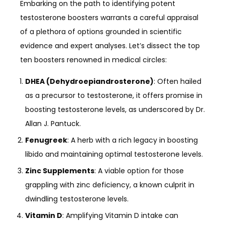
Embarking on the path to identifying potent
testosterone boosters warrants a careful appraisal
of a plethora of options grounded in scientific
evidence and expert analyses. Let’s dissect the top
ten boosters renowned in medical circles:
DHEA (Dehydroepiandrosterone)
: Often hailed
as a precursor to testosterone, it offers promise in
boosting testosterone levels, as underscored by Dr.
Allan J. Pantuck.
Fenugreek
: A herb with a rich legacy in boosting
libido and maintaining optimal testosterone levels.
Zinc Supplements
: A viable option for those
grappling with zinc deficiency, a known culprit in
dwindling testosterone levels.
Vitamin D
: Amplifying Vitamin D intake can