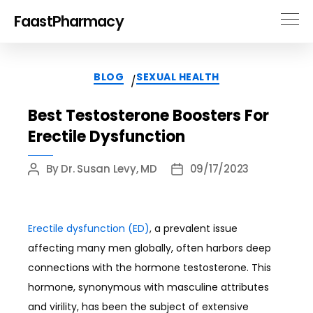
FaastPharmacy
Categories
BLOG
SEXUAL HEALTH
/
Best Testosterone Boosters For
Erectile Dysfunction
By
Dr. Susan Levy, MD
09/17/2023
Post
Post
author
date
Erectile dysfunction (ED)
, a prevalent issue
affecting many men globally, often harbors deep
connections with the hormone testosterone. This
hormone, synonymous with masculine attributes
and virility, has been the subject of extensive