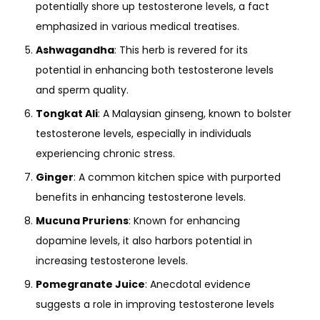
potentially shore up testosterone levels, a fact
emphasized in various medical treatises.
Ashwagandha
: This herb is revered for its
potential in enhancing both testosterone levels
and sperm quality.
Tongkat Ali
: A Malaysian ginseng, known to bolster
testosterone levels, especially in individuals
experiencing chronic stress.
Ginger
: A common kitchen spice with purported
benefits in enhancing testosterone levels.
Mucuna Pruriens
: Known for enhancing
dopamine levels, it also harbors potential in
increasing testosterone levels.
Pomegranate Juice
: Anecdotal evidence
suggests a role in improving testosterone levels