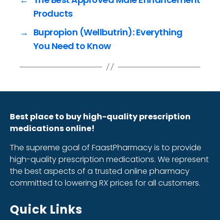
Products
→
Bupropion (Wellbutrin): Everything
You Need to Know
Best place to buy high-quality prescription
medications online!
The supreme goal of FaastPharmacy is to provide
high-quality prescription medications. We represent
the best aspects of a trusted online pharmacy
committed to lowering RX prices for all customers.
Quick Links