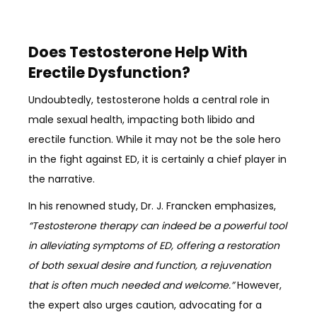
Does Testosterone Help With
Erectile Dysfunction?
Undoubtedly, testosterone holds a central role in
male sexual health, impacting both libido and
erectile function. While it may not be the sole hero
in the fight against ED, it is certainly a chief player in
the narrative.
In his renowned study, Dr. J. Francken emphasizes,
“Testosterone therapy can indeed be a powerful tool
in alleviating symptoms of ED, offering a restoration
of both sexual desire and function, a rejuvenation
that is often much needed and welcome.”
However,
the expert also urges caution, advocating for a