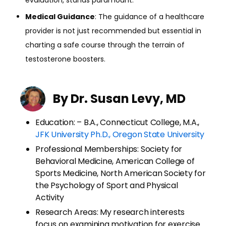
Medical Guidance
: The guidance of a healthcare
provider is not just recommended but essential in
charting a safe course through the terrain of
testosterone boosters.
By Dr. Susan Levy, MD
Education: – B.A., Connecticut College, M.A.,
JFK University Ph.D., Oregon State University
Professional Memberships: Society for
Behavioral Medicine, American College of
Sports Medicine, North American Society for
the Psychology of Sport and Physical
Activity
Research Areas: My research interests
focus on examining motivation for exercise