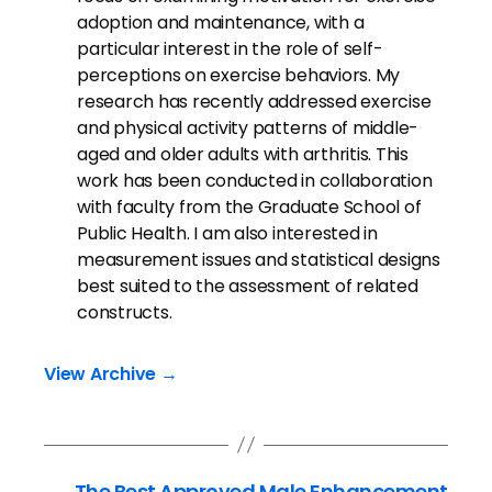
adoption and maintenance, with a
particular interest in the role of self-
perceptions on exercise behaviors. My
research has recently addressed exercise
and physical activity patterns of middle-
aged and older adults with arthritis. This
work has been conducted in collaboration
with faculty from the Graduate School of
Public Health. I am also interested in
measurement issues and statistical designs
best suited to the assessment of related
constructs.
View Archive
→
←
The Best Approved Male Enhancement