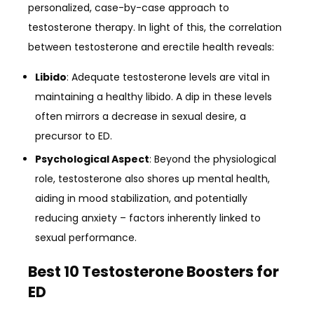
personalized, case-by-case approach to
testosterone therapy. In light of this, the correlation
between testosterone and erectile health reveals:
Libido
: Adequate testosterone levels are vital in
maintaining a healthy libido. A dip in these levels
often mirrors a decrease in sexual desire, a
precursor to ED.
Psychological Aspect
: Beyond the physiological
role, testosterone also shores up mental health,
aiding in mood stabilization, and potentially
reducing anxiety – factors inherently linked to
sexual performance.
Best 10 Testosterone Boosters for
ED