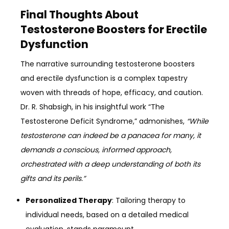
Final Thoughts About
Testosterone Boosters for Erectile
Dysfunction
The narrative surrounding testosterone boosters
and erectile dysfunction is a complex tapestry
woven with threads of hope, efficacy, and caution.
Dr. R. Shabsigh, in his insightful work “The
Testosterone Deficit Syndrome,” admonishes,
“While
testosterone can indeed be a panacea for many, it
demands a conscious, informed approach,
orchestrated with a deep understanding of both its
gifts and its perils.”
Personalized Therapy
: Tailoring therapy to
individual needs, based on a detailed medical
evaluation, stands paramount.