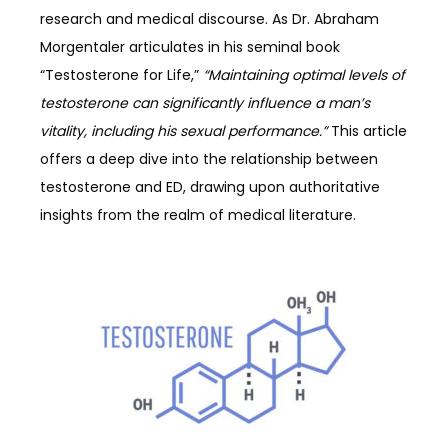
research and medical discourse. As Dr. Abraham
Morgentaler articulates in his seminal book
“Testosterone for Life,”
“Maintaining optimal levels of
testosterone can significantly influence a man’s
vitality, including his sexual performance.”
This article
offers a deep dive into the relationship between
testosterone and ED, drawing upon authoritative
insights from the realm of medical literature.