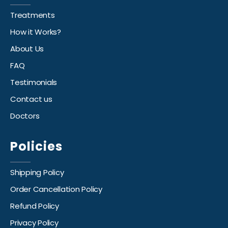
Treatments
How it Works?
About Us
FAQ
Testimonials
Contact us
Doctors
Policies
Shipping Policy
Order Cancellation Policy
Refund Policy
Privacy Policy