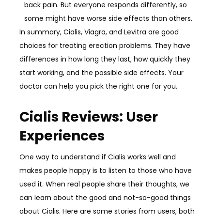
back pain. But everyone responds differently, so
some might have worse side effects than others.
In summary, Cialis, Viagra, and Levitra are good
choices for treating erection problems. They have
differences in how long they last, how quickly they
start working, and the possible side effects. Your
doctor can help you pick the right one for you.
Cialis Reviews: User
Experiences
One way to understand if Cialis works well and
makes people happy is to listen to those who have
used it. When real people share their thoughts, we
can learn about the good and not-so-good things
about Cialis. Here are some stories from users, both