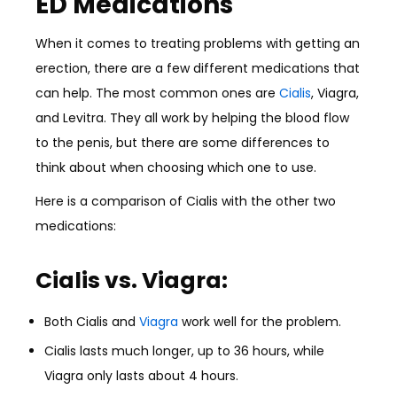
ED Medications
When it comes to treating problems with getting an
erection, there are a few different medications that
can help. The most common ones are
Cialis
, Viagra,
and Levitra. They all work by helping the blood flow
to the penis, but there are some differences to
think about when choosing which one to use.
Here is a comparison of Cialis with the other two
medications:
Cialis vs. Viagra:
Both Cialis and
Viagra
work well for the problem.
Cialis lasts much longer, up to 36 hours, while
Viagra only lasts about 4 hours.