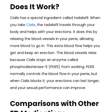
Does It Work?
Cialis has a special ingredient called tadalafil. When
you take
Cialis
, the tadalafil travels through your
body and helps with your erections. It does this by
relaxing the blood vessels in your penis, allowing
more blood to go in. This extra blood flow helps you
get and keep an erection. The blood vessels relax
because Cialis stops an enzyme called
phosphodiesterase-5 (PDE5) from working. PDE5
normally controls the blood flow in your penis, but
when Cialis blocks it, your erections can last longer,
and your sexual performance can improve.
Comparisons with Other