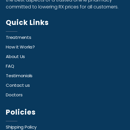
committed to lowering RX prices for all customers.
Quick Links
Treatments
How it Works?
About Us
FAQ
Testimonials
Contact us
Doctors
Policies
Shipping Policy