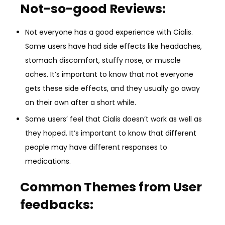
Not-so-good Reviews:
Not everyone has a good experience with Cialis.
Some users have had side effects like headaches,
stomach discomfort, stuffy nose, or muscle
aches. It’s important to know that not everyone
gets these side effects, and they usually go away
on their own after a short while.
Some users’ feel that Cialis doesn’t work as well as
they hoped. It’s important to know that different
people may have different responses to
medications.
Common Themes from User
feedbacks: