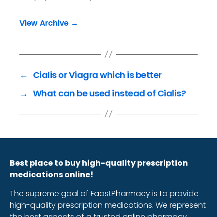
View Archive
→
←
Cialis or Viagra which is better
→
What can be used instead of Cialis?
Best place to buy high-quality prescription
medications online!
The supreme goal of FaastPharmacy is to provide
high-quality prescription medications. We represent
the best aspects of a trusted online pharmacy