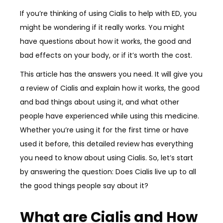
If you’re thinking of using Cialis to help with ED, you
might be wondering if it really works. You might
have questions about how it works, the good and
bad effects on your body, or if it’s worth the cost.
This article has the answers you need. It will give you
a review of Cialis and explain how it works, the good
and bad things about using it, and what other
people have experienced while using this medicine.
Whether you’re using it for the first time or have
used it before, this detailed review has everything
you need to know about using Cialis. So, let’s start
by answering the question: Does Cialis live up to all
the good things people say about it?
What are Cialis and How