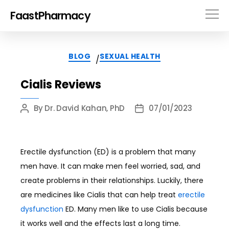
FaastPharmacy
Categories
BLOG
SEXUAL HEALTH
/
Cialis Reviews
By
Dr. David Kahan, PhD
07/01/2023
Post
Post
author
date
Erectile dysfunction (ED) is a problem that many
men have. It can make men feel worried, sad, and
create problems in their relationships. Luckily, there
are medicines like Cialis that can help treat
erectile
dysfunction
ED. Many men like to use Cialis because
it works well and the effects last a long time.