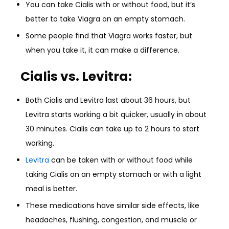
You can take Cialis with or without food, but it’s
better to take Viagra on an empty stomach.
Some people find that Viagra works faster, but
when you take it, it can make a difference.
Cialis vs. Levitra:
Both Cialis and Levitra last about 36 hours, but
Levitra starts working a bit quicker, usually in about
30 minutes. Cialis can take up to 2 hours to start
working.
Levitra
can be taken with or without food while
taking Cialis on an empty stomach or with a light
meal is better.
These medications have similar side effects, like
headaches, flushing, congestion, and muscle or