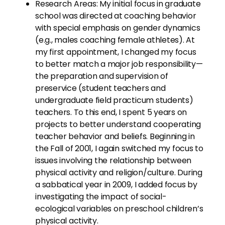
Research Areas: My initial focus in graduate
school was directed at coaching behavior
with special emphasis on gender dynamics
(e.g., males coaching female athletes). At
my first appointment, I changed my focus
to better match a major job responsibility—
the preparation and supervision of
preservice (student teachers and
undergraduate field practicum students)
teachers. To this end, I spent 5 years on
projects to better understand cooperating
teacher behavior and beliefs. Beginning in
the Fall of 2001, I again switched my focus to
issues involving the relationship between
physical activity and religion/culture. During
a sabbatical year in 2009, I added focus by
investigating the impact of social-
ecological variables on preschool children’s
physical activity.