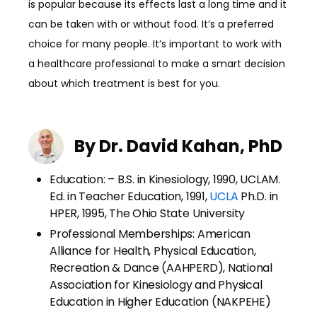
is popular because its effects last a long time and it
can be taken with or without food. It’s a preferred
choice for many people. It’s important to work with
a healthcare professional to make a smart decision
about which treatment is best for you.
By Dr. David Kahan, PhD
Education: – B.S. in Kinesiology, 1990, UCLAM.
Ed. in Teacher Education, 1991,
UCLA
Ph.D. in
HPER, 1995, The Ohio State University
Professional Memberships: American
Alliance for Health, Physical Education,
Recreation & Dance (AAHPERD), National
Association for Kinesiology and Physical
Education in Higher Education (NAKPEHE)