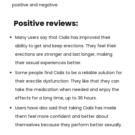
positive and negative.
Positive reviews:
Many users say that Cialis has improved their
ability to get and keep erections. They feel their
erections are stronger and last longer, making
their sexual experiences better.
Some people find Cialis to be a reliable solution for
their erectile dysfunction. They like that they can
take the medication when needed and enjoy the
effects for a long time, up to 36 hours.
Users have also said that taking Cialis has made
them feel more confident and better about
themselves because they perform better sexually.