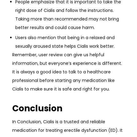
People emphasize that it is important to take the
right dose of Cialis and follow the instructions.
Taking more than recommended may not bring
better results and could cause harm.
Users also mention that being in a relaxed and
sexually aroused state helps Cialis work better.
Remember, user review can give us helpful
information, but everyone’s experience is different.
It is always a good idea to talk to a healthcare
professional before starting any medication like
Cialis to make sure it is safe and right for you.
Conclusion
In Conclusion, Cialis is a trusted and reliable
medication for treating erectile dysfunction (ED). It