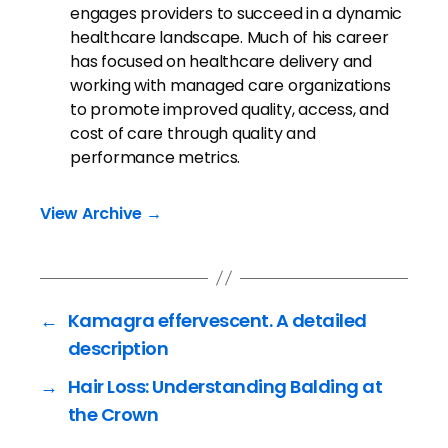
engages providers to succeed in a dynamic
healthcare landscape. Much of his career
has focused on healthcare delivery and
working with managed care organizations
to promote improved quality, access, and
cost of care through quality and
performance metrics.
View Archive
→
←
Kamagra effervescent. A detailed
description
→
Hair Loss: Understanding Balding at
the Crown