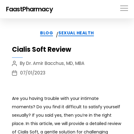
FaastPharmacy
Categories
BLOG
SEXUAL HEALTH
/
Cialis Soft Review
By
Dr. Amir Bacchus, MD, MBA
Post
author
07/01/2023
Post
date
Are you having trouble with your intimate
moments? Do you find it difficult to satisfy yourself
sexually? If you said yes, then you’re in the right
place. In this article, we will provide a detailed review
of Cialis Soft, a gentle solution for challenging