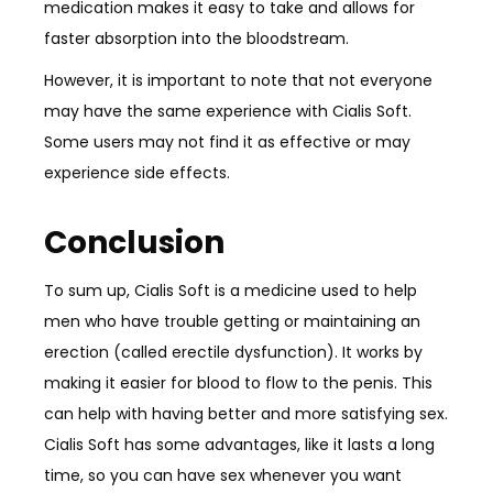
medication makes it easy to take and allows for
faster absorption into the bloodstream.
However, it is important to note that not everyone
may have the same experience with Cialis Soft.
Some users may not find it as effective or may
experience side effects.
Conclusion
To sum up, Cialis Soft is a medicine used to help
men who have trouble getting or maintaining an
erection (called erectile dysfunction). It works by
making it easier for blood to flow to the penis. This
can help with having better and more satisfying sex.
Cialis Soft has some advantages, like it lasts a long
time, so you can have sex whenever you want