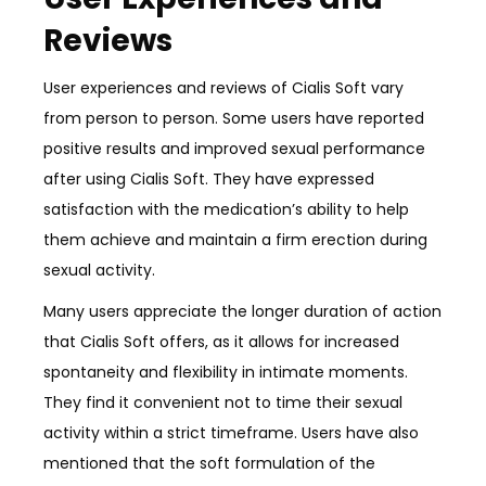
Reviews
User experiences and reviews of Cialis Soft vary
from person to person. Some users have reported
positive results and improved sexual performance
after using Cialis Soft. They have expressed
satisfaction with the medication’s ability to help
them achieve and maintain a firm erection during
sexual activity.
Many users appreciate the longer duration of action
that Cialis Soft offers, as it allows for increased
spontaneity and flexibility in intimate moments.
They find it convenient not to time their sexual
activity within a strict timeframe. Users have also
mentioned that the soft formulation of the