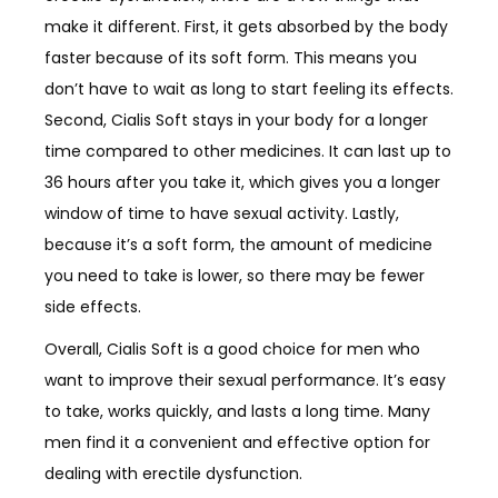
make it different. First, it gets absorbed by the body
faster because of its soft form. This means you
don’t have to wait as long to start feeling its effects.
Second, Cialis Soft stays in your body for a longer
time compared to other medicines. It can last up to
36 hours after you take it, which gives you a longer
window of time to have sexual activity. Lastly,
because it’s a soft form, the amount of medicine
you need to take is lower, so there may be fewer
side effects.
Overall, Cialis Soft is a good choice for men who
want to improve their sexual performance. It’s easy
to take, works quickly, and lasts a long time. Many
men find it a convenient and effective option for
dealing with erectile dysfunction.