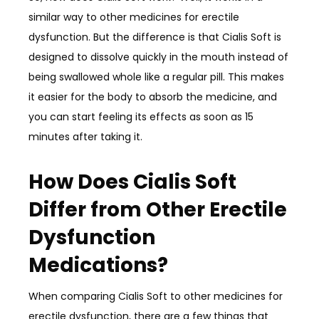
similar way to other medicines for erectile
dysfunction. But the difference is that Cialis Soft is
designed to dissolve quickly in the mouth instead of
being swallowed whole like a regular pill. This makes
it easier for the body to absorb the medicine, and
you can start feeling its effects as soon as 15
minutes after taking it.
How Does Cialis Soft
Differ from Other Erectile
Dysfunction
Medications?
When comparing Cialis Soft to other medicines for
erectile dysfunction, there are a few things that