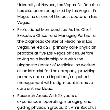
University of Nevada, Las Vegas. Dr. Bacchus
has also been recognized by Las Vegas Life
Magazine as one of the best doctors in Las
Vegas.
Professional Memberships: As the Chief
Executive Officer and Managing Partner of
the Diagnostic Center of Medicine in Las
Vegas, he led a 27-primary care physician
practice at five Las Vegas offices. Before
taking on a leadership role with the
Diagnostic Center of Medicine, he worked
as an internist for the company, providing
primary care and inpatient/outpatient
management with a significant intensive
care unit workload.
Research Areas: With 23 years of
experience in operating, managing, and
guiding physician groups, Dr. Amir Bacchus,