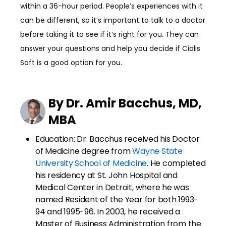
within a 36-hour period. People’s experiences with it
can be different, so it’s important to talk to a doctor
before taking it to see if it’s right for you. They can
answer your questions and help you decide if Cialis
Soft is a good option for you.
By Dr. Amir Bacchus, MD,
MBA
Education: Dr. Bacchus received his Doctor
of Medicine degree from
Wayne State
University School of Medicine
. He completed
his residency at St. John Hospital and
Medical Center in Detroit, where he was
named Resident of the Year for both 1993-
94 and 1995-96. In 2003, he received a
Master of Business Administration from the