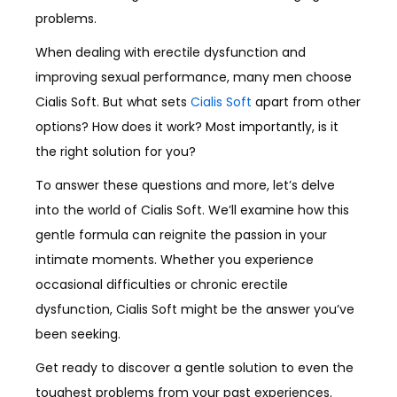
problems.
When dealing with erectile dysfunction and
improving sexual performance, many men choose
Cialis Soft. But what sets
Cialis Soft
apart from other
options? How does it work? Most importantly, is it
the right solution for you?
To answer these questions and more, let’s delve
into the world of Cialis Soft. We’ll examine how this
gentle formula can reignite the passion in your
intimate moments. Whether you experience
occasional difficulties or chronic erectile
dysfunction, Cialis Soft might be the answer you’ve
been seeking.
Get ready to discover a gentle solution to even the
toughest problems from your past experiences.