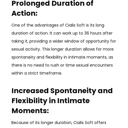
Prolonged Duration of
Action:
One of the advantages of Cialis Soft is its long
duration of action. It can work up to 36 hours after
taking it, providing a wider window of opportunity for
sexual activity. This longer duration allows for more
spontaneity and flexibility in intimate moments, as
there is no need to rush or time sexual encounters
within a strict timeframe.
Increased Spontaneity and
Flexibility in Intimate
Moments:
Because of its longer duration, Cialis Soft offers