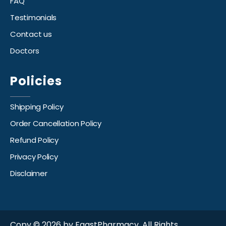
FAQ
Testimonials
Contact us
Doctors
Policies
Shipping Policy
Order Cancellation Policy
Refund Policy
Privacy Policy
Disclaimer
Copy © 2026 by FaastPharmacy. All Rights