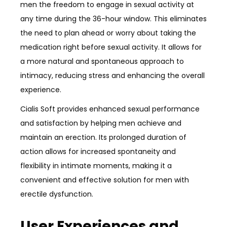
men the freedom to engage in sexual activity at
any time during the 36-hour window. This eliminates
the need to plan ahead or worry about taking the
medication right before sexual activity. It allows for
a more natural and spontaneous approach to
intimacy, reducing stress and enhancing the overall
experience.
Cialis Soft provides enhanced sexual performance
and satisfaction by helping men achieve and
maintain an erection. Its prolonged duration of
action allows for increased spontaneity and
flexibility in intimate moments, making it a
convenient and effective solution for men with
erectile dysfunction.
User Experiences and