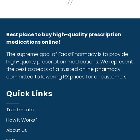
Best place to buy high-quality prescription
medications online!
The supreme goal of FaastPharmacy is to provide
high-quality prescription medications. We represent
the best aspects of a trusted online pharmacy
committed to lowering RX prices for all customers.
Quick Links
Treatments
How it Works?
About Us