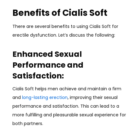
Benefits of Cialis Soft
There are several benefits to using Cialis Soft for
erectile dysfunction. Let’s discuss the following:
Enhanced Sexual
Performance and
Satisfaction:
Cialis Soft helps men achieve and maintain a firm
and
long-lasting erection
, improving their sexual
performance and satisfaction. This can lead to a
more fulfilling and pleasurable sexual experience for
both partners.