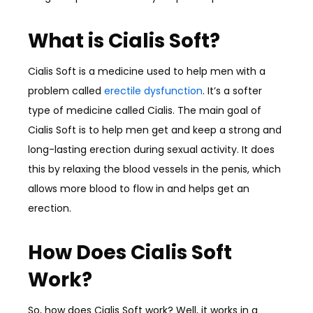
What is Cialis Soft?
Cialis Soft is a medicine used to help men with a
problem called
erectile dysfunction
. It’s a softer
type of medicine called Cialis. The main goal of
Cialis Soft is to help men get and keep a strong and
long-lasting erection during sexual activity. It does
this by relaxing the blood vessels in the penis, which
allows more blood to flow in and helps get an
erection.
How Does Cialis Soft
Work?
So, how does Cialis Soft work? Well, it works in a