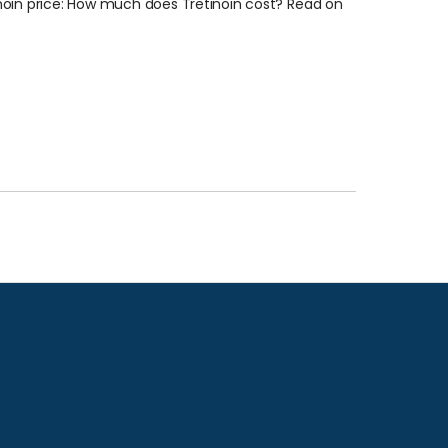
inoin price: How much does Tretinoin cost? Read on