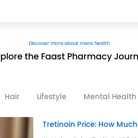
Discover more about mens health
xplore the Faast Pharmacy Journ
Hair
Lifestyle
Mental Health
Tretinoin Price: How Much