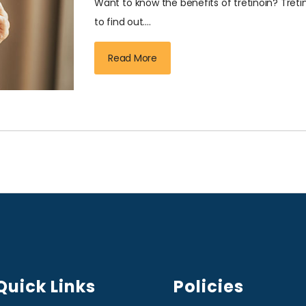
Want to know the benefits of tretinoin? Tret
to find out....
Read More
Quick Links
Policies