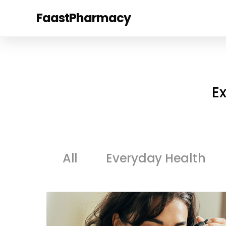
FaastPharmacy
E
All
Everyday Health