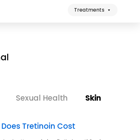
Treatments
al
Sexual Health
Skin
 Does Tretinoin Cost