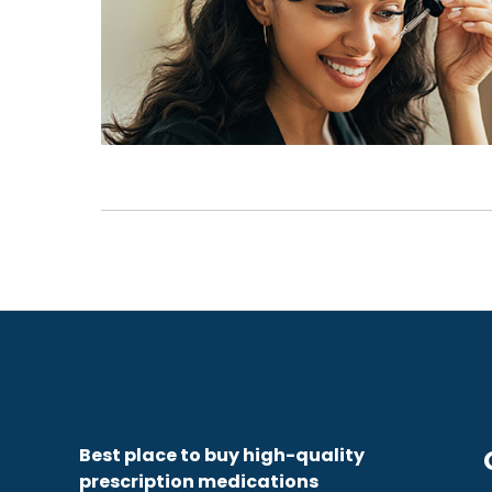
Best place to buy high-quality
prescription medications