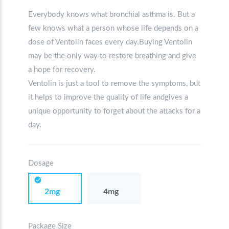
Everybody knows what bronchial asthma is. But a
few knows what a person whose life depends on a
dose of Ventolin faces every day.Buying Ventolin
may be the only way to restore breathing and give
a hope for recovery.
Ventolin is just a tool to remove the symptoms, but
it helps to improve the quality of life andgives a
unique opportunity to forget about the attacks for a
day.
Dosage
2mg
4mg
Package Size