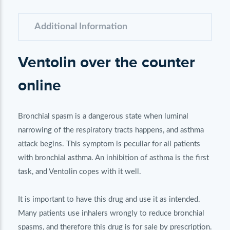
Additional Information
Ventolin over the counter
online
Bronchial spasm is a dangerous state when luminal
narrowing of the respiratory tracts happens, and asthma
attack begins. This symptom is peculiar for all patients
with bronchial asthma. An inhibition of asthma is the first
task, and Ventolin copes with it well.
It is important to have this drug and use it as intended.
Many patients use inhalers wrongly to reduce bronchial
spasms, and therefore this drug is for sale by prescription.