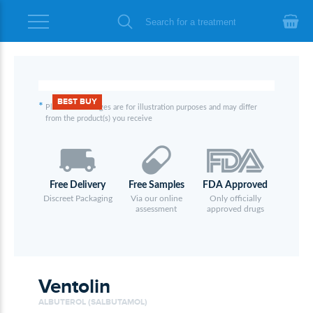
BEST BUY
*
Please note images are for illustration purposes and may differ
from the product(s) you receive
Free Delivery
Free Samples
FDA Approved
Discreet Packaging
Via our online
Only officially
assessment
approved drugs
Ventolin
ALBUTEROL (SALBUTAMOL)