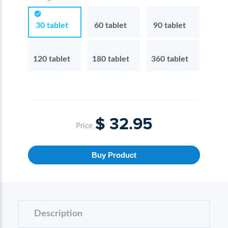
30 tablet
60 tablet
90 tablet
120 tablet
180 tablet
360 tablet
$ 32.95
Price
Buy Product
Description