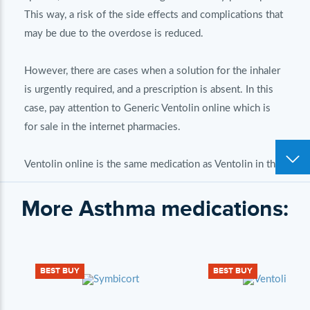
This way, a risk of the side effects and complications that
may be due to the overdose is reduced.
However, there are cases when a solution for the inhaler
is urgently required, and a prescription is absent. In this
case, pay attention to Generic Ventolin online which is
for sale in the internet pharmacies.
Ventolin online is the same medication as Ventolin in the
pharmacies in your city. There is no difference, because
More Asthma medications:
these medications contain the same active ingredient in
the identical dose. Ventolin may cost cheaper in the
online pharmacy but it is achieved by means of the
reduced expenses on the product marketing. The internet
BEST BUY
BEST BUY
pharmacies spend less on product sales, and it means that
high prices are not required and medications may be for