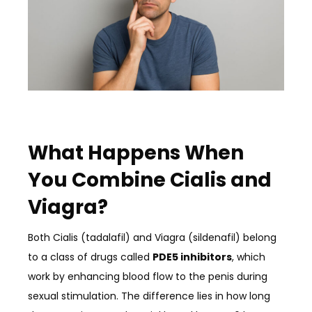
What Happens When
You Combine Cialis and
Viagra?
Both Cialis (tadalafil) and Viagra (sildenafil) belong
to a class of drugs called
PDE5 inhibitors
, which
work by enhancing blood flow to the penis during
sexual stimulation. The difference lies in how long