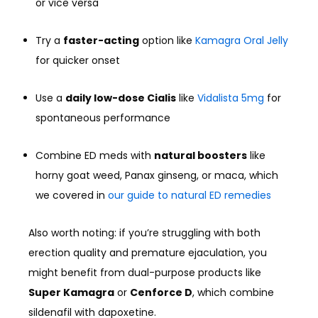
or vice versa
Try a
faster-acting
option like
Kamagra Oral Jelly
for quicker onset
Use a
daily low-dose Cialis
like
Vidalista 5mg
for
spontaneous performance
Combine ED meds with
natural boosters
like
horny goat weed, Panax ginseng, or maca, which
we covered in
our guide to natural ED remedies
Also worth noting: if you’re struggling with both
erection quality and premature ejaculation, you
might benefit from dual-purpose products like
Super Kamagra
or
Cenforce D
, which combine
sildenafil with dapoxetine.