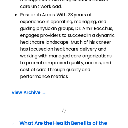
care unit workload.
Research Areas: With 23 years of
experience in operating, managing, and
guiding physician groups, Dr. Amir Bacchus,
engages providers to succeed in a dynamic
healthcare landscape. Much of his career
has focused on healthcare delivery and
working with managed care organizations
to promote improved quality, access, and
cost of care through quality and
performance metrics.
View Archive
→
←
What Are the Health Benefits of the