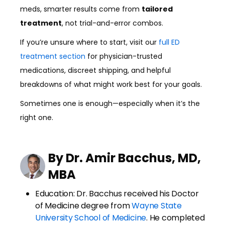
meds, smarter results come from
tailored
treatment
, not trial-and-error combos.
If you’re unsure where to start, visit our
full ED
treatment section
for physician-trusted
medications, discreet shipping, and helpful
breakdowns of what might work best for your goals.
Sometimes one is enough—especially when it’s the
right one.
By Dr. Amir Bacchus, MD,
MBA
Education: Dr. Bacchus received his Doctor
of Medicine degree from
Wayne State
University School of Medicine
. He completed