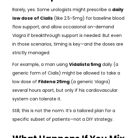
Rarely, yes. Some urologists might prescribe a
daily
low dose of Cialis
(like 2.5–5mg) for baseline blood
flow support, and allow occasional on-demand
Viagra if breakthrough support is needed. But even
in those scenarios, timing is key—and the doses are
strictly managed.
For example, a man using
Vidalista 5mg
daily (a
generic form of Cialis) might be allowed to take a
low dose of
Fildena 25mg
(a generic Viagra)
several hours apart, but only if his cardiovascular
system can tolerate it.
Still, this is not the norm. It’s a tailored plan for a
specific subset of patients—not a DIY strategy.