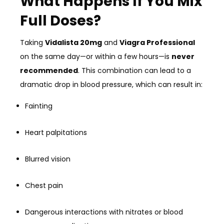
What Happens If You Mix
Full Doses?
Taking
Vidalista 20mg
and
Viagra Professional
on the same day—or within a few hours—is
never
recommended
. This combination can lead to a
dramatic drop in blood pressure, which can result in:
Fainting
Heart palpitations
Blurred vision
Chest pain
Dangerous interactions with nitrates or blood