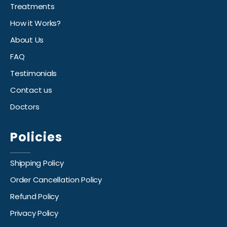
Treatments
How it Works?
About Us
FAQ
Testimonials
Contact us
Doctors
Policies
Shipping Policy
Order Cancellation Policy
Refund Policy
Privacy Policy