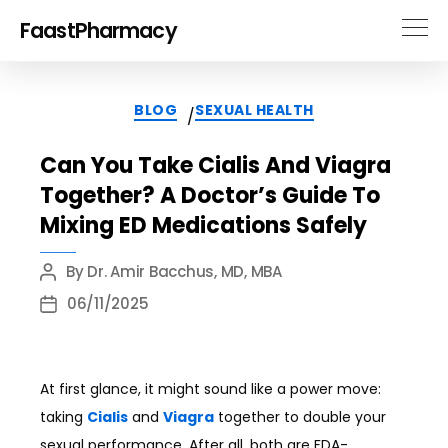
FaastPharmacy
Categories
BLOG
SEXUAL HEALTH
/
Can You Take Cialis And Viagra
Together? A Doctor’s Guide To
Mixing ED Medications Safely
By
Dr. Amir Bacchus, MD, MBA
Post
author
06/11/2025
Post
date
At first glance, it might sound like a power move:
taking
Cialis
and
Viagra
together to double your
sexual performance. After all, both are FDA-