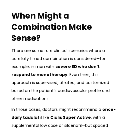
When Might a
Combination Make
Sense?
There are some rare clinical scenarios where a
carefully timed combination is considered—for
example, in men with
severe ED who don’t
respond to monotherapy
. Even then, this
approach is supervised, titrated, and customized
based on the patient’s cardiovascular profile and
other medications.
In those cases, doctors might recommend a
once-
daily tadalafil
like
Cialis Super Active
, with a
supplemental low dose of sildenafil—but spaced