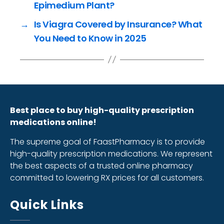
Epimedium Plant?
→
Is Viagra Covered by Insurance? What
You Need to Know in 2025
Best place to buy high-quality prescription
medications online!
The supreme goal of FaastPharmacy is to provide
high-quality prescription medications. We represent
the best aspects of a trusted online pharmacy
committed to lowering RX prices for all customers.
Quick Links