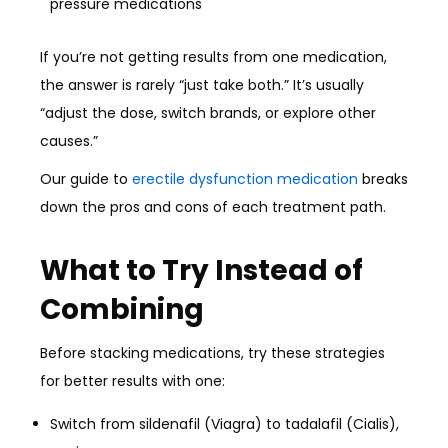
pressure medications
If you’re not getting results from one medication,
the answer is rarely “just take both.” It’s usually
“adjust the dose, switch brands, or explore other
causes.”
Our guide to
erectile dysfunction medication
breaks
down the pros and cons of each treatment path.
What to Try Instead of
Combining
Before stacking medications, try these strategies
for better results with one:
Switch from sildenafil (Viagra) to tadalafil (Cialis),