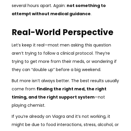
several hours apart. Again:
not something to
attempt without medical guidance
.
Real-World Perspective
Let’s keep it real—most men asking this question
aren’t trying to follow a clinical protocol. They’re
trying to get more from their meds, or wondering if
they can “double up” before a big weekend.
But more isn’t always better. The best results usually
come from
finding the right med, the right
timing, and the right support system
—not
playing chemist.
If you’re already on Viagra and it’s not working, it
might be due to food interactions, stress, alcohol, or