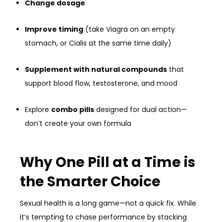
Change dosage
Improve timing
(take Viagra on an empty
stomach, or Cialis at the same time daily)
Supplement with natural compounds
that
support blood flow, testosterone, and mood
Explore
combo pills
designed for dual action—
don’t create your own formula
Why One Pill at a Time is
the Smarter Choice
Sexual health is a long game—not a quick fix. While
it’s tempting to chase performance by stacking