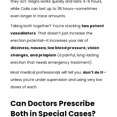
they act: Viagra works quickly and lasts 4–6 hours,
while Cialis can last up to 36 hours—sometimes
even longer in trace amounts.
Taking both together? You’re stacking
two potent
vasodilators
. That doesn’t just increase the
erection potential—it increases your risk of
dizziness, nausea, low blood pressure, vision
changes, and priapism
(a painful, long-lasting
erection that needs emergency treatment).
Most medical professionals will tell you:
don’t do it
—
unless you’re under supervision and using very low
doses of each.
Can Doctors Prescribe
Both in Special Cases?