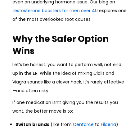
even an underlying hormone issue. Our blog on
testosterone boosters for men over 40
explores one
of the most overlooked root causes.
Why the Safer Option
Wins
Let’s be honest: you want to perform well, not end
up in the ER. While the idea of mixing Cialis and
Viagra sounds like a clever hack, it’s rarely effective
—and often risky.
If one medication isn’t giving you the results you
want, the better move is to:
Switch brands
(like from
Cenforce
to
Fildena
)