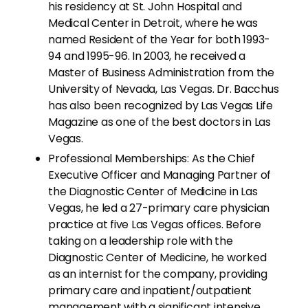
his residency at St. John Hospital and
Medical Center in Detroit, where he was
named Resident of the Year for both 1993-
94 and 1995-96. In 2003, he received a
Master of Business Administration from the
University of Nevada, Las Vegas. Dr. Bacchus
has also been recognized by Las Vegas Life
Magazine as one of the best doctors in Las
Vegas.
Professional Memberships: As the Chief
Executive Officer and Managing Partner of
the Diagnostic Center of Medicine in Las
Vegas, he led a 27-primary care physician
practice at five Las Vegas offices. Before
taking on a leadership role with the
Diagnostic Center of Medicine, he worked
as an internist for the company, providing
primary care and inpatient/outpatient
management with a significant intensive