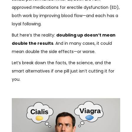
approved medications for erectile dysfunction (ED),
both work by improving blood flow—and each has a
loyal following.
But here’s the reality:
doubling up doesn’t mean
double the results
. And in many cases, it could
mean double the side effects—or worse.
Let’s break down the facts, the science, and the
smart alternatives if one pill just isn’t cutting it for
you.