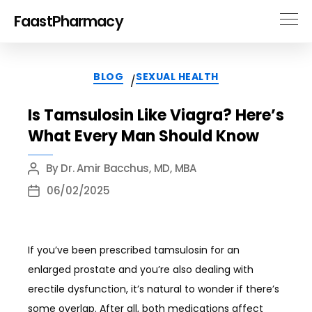
FaastPharmacy
Categories
BLOG
SEXUAL HEALTH
/
Is Tamsulosin Like Viagra? Here’s
What Every Man Should Know
By
Dr. Amir Bacchus, MD, MBA
Post
author
06/02/2025
Post
date
If you’ve been prescribed tamsulosin for an
enlarged prostate and you’re also dealing with
erectile dysfunction, it’s natural to wonder if there’s
some overlap. After all, both medications affect