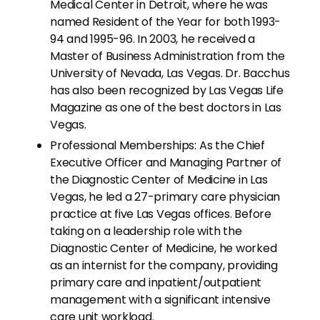
Medical Center in Detroit, where he was
named Resident of the Year for both 1993-
94 and 1995-96. In 2003, he received a
Master of Business Administration from the
University of Nevada, Las Vegas. Dr. Bacchus
has also been recognized by Las Vegas Life
Magazine as one of the best doctors in Las
Vegas.
Professional Memberships: As the Chief
Executive Officer and Managing Partner of
the Diagnostic Center of Medicine in Las
Vegas, he led a 27-primary care physician
practice at five Las Vegas offices. Before
taking on a leadership role with the
Diagnostic Center of Medicine, he worked
as an internist for the company, providing
primary care and inpatient/outpatient
management with a significant intensive
care unit workload.