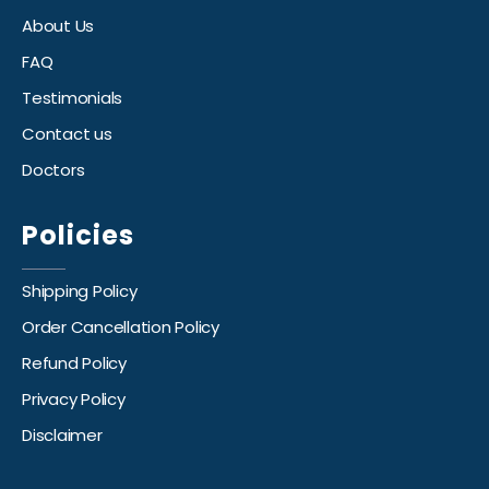
About Us
FAQ
Testimonials
Contact us
Doctors
Policies
Shipping Policy
Order Cancellation Policy
Refund Policy
Privacy Policy
Disclaimer