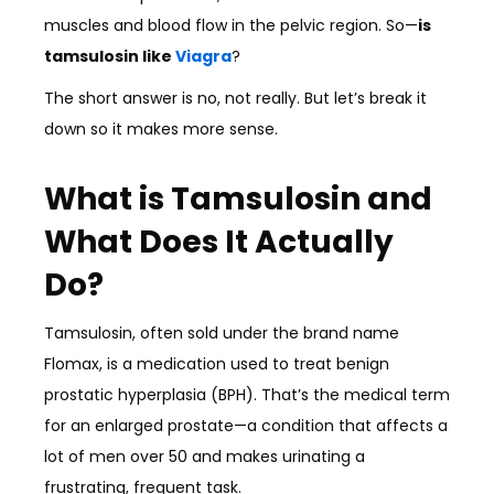
muscles and blood flow in the pelvic region. So—
is
tamsulosin like
Viagra
?
The short answer is no, not really. But let’s break it
down so it makes more sense.
What is Tamsulosin and
What Does It Actually
Do?
Tamsulosin, often sold under the brand name
Flomax, is a medication used to treat benign
prostatic hyperplasia (BPH). That’s the medical term
for an enlarged prostate—a condition that affects a
lot of men over 50 and makes urinating a
frustrating, frequent task.