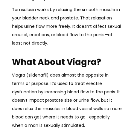
Tamsulosin works by relaxing the smooth muscle in
your bladder neck and prostate. That relaxation
helps urine flow more freely. It doesn’t affect sexual
arousal, erections, or blood flow to the penis—at
least not directly.
What About Viagra?
Viagra (sildenafil) does almost the opposite in
terms of purpose. It’s used to treat erectile
dysfunction by increasing blood flow to the penis. It
doesn’t impact prostate size or urine flow, but it
does relax the muscles in blood vessel walls so more
blood can get where it needs to go—especially
when a man is sexually stimulated.