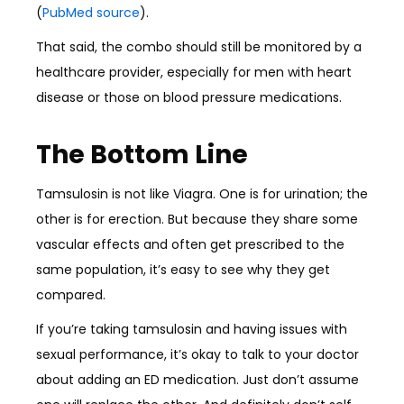
(
PubMed source
).
That said, the combo should still be monitored by a
healthcare provider, especially for men with heart
disease or those on blood pressure medications.
The Bottom Line
Tamsulosin is not like Viagra. One is for urination; the
other is for erection. But because they share some
vascular effects and often get prescribed to the
same population, it’s easy to see why they get
compared.
If you’re taking tamsulosin and having issues with
sexual performance, it’s okay to talk to your doctor
about adding an ED medication. Just don’t assume