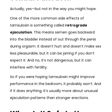
Actually, yes—but not in the way you might hope.
One of the more common side effects of
tamsulosin is something called
retrograde
ejaculation
. This means semen goes backward
into the bladder instead of out through the penis
during orgasm. It doesn’t hurt and doesn’t make sex
less pleasurable, but it can be jarring if you don’t
expect it. And no, it’s not dangerous, but it can
interfere with fertility.
So if you were hoping tamsulosin might improve
performance in the bedroom, it probably won’t. And
if it does anything, it’s usually more about unusual
ejaculation patterns than stronger erections.