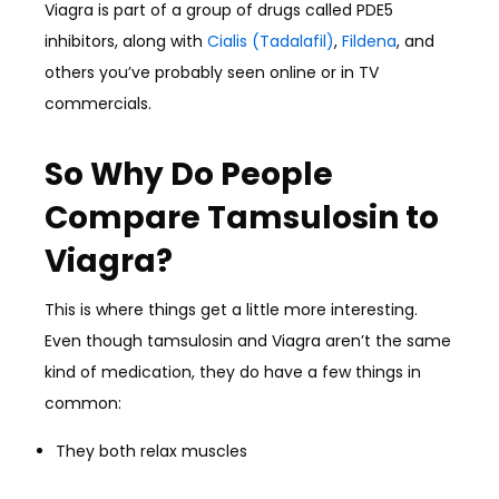
Viagra is part of a group of drugs called PDE5
inhibitors, along with
Cialis (Tadalafil)
,
Fildena
, and
others you’ve probably seen online or in TV
commercials.
So Why Do People
Compare Tamsulosin to
Viagra?
This is where things get a little more interesting.
Even though tamsulosin and Viagra aren’t the same
kind of medication, they do have a few things in
common:
They both relax muscles