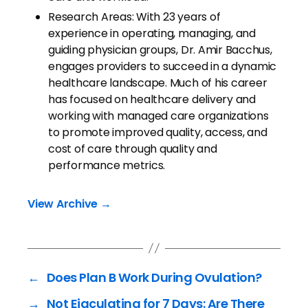
Research Areas: With 23 years of
experience in operating, managing, and
guiding physician groups, Dr. Amir Bacchus,
engages providers to succeed in a dynamic
healthcare landscape. Much of his career
has focused on healthcare delivery and
working with managed care organizations
to promote improved quality, access, and
cost of care through quality and
performance metrics.
View Archive
→
←
Does Plan B Work During Ovulation?
→
Not Ejaculating for 7 Days: Are There