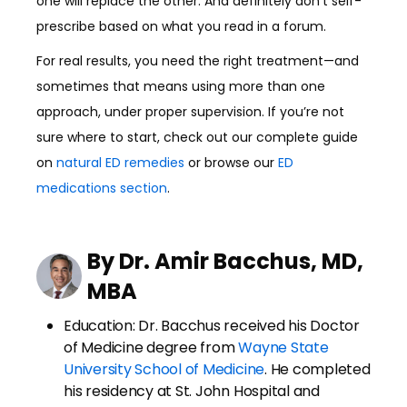
one will replace the other. And definitely don’t self-
prescribe based on what you read in a forum.
For real results, you need the right treatment—and
sometimes that means using more than one
approach, under proper supervision. If you’re not
sure where to start, check out our complete guide
on
natural ED remedies
or browse our
ED
medications section
.
By Dr. Amir Bacchus, MD,
MBA
Education: Dr. Bacchus received his Doctor
of Medicine degree from
Wayne State
University School of Medicine
. He completed
his residency at St. John Hospital and