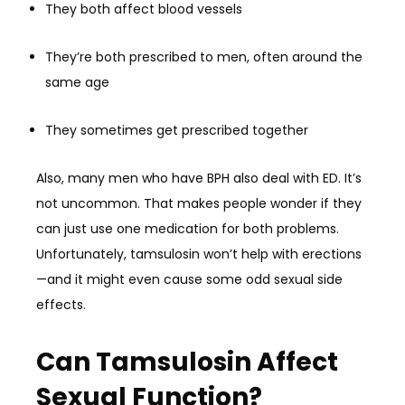
They both affect blood vessels
They’re both prescribed to men, often around the
same age
They sometimes get prescribed together
Also, many men who have BPH also deal with ED. It’s
not uncommon. That makes people wonder if they
can just use one medication for both problems.
Unfortunately, tamsulosin won’t help with erections
—and it might even cause some odd sexual side
effects.
Can Tamsulosin Affect
Sexual Function?