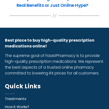
Real Benefits or Just Online Hype?
Best place to buy high-quality prescription
medications online!
The supreme goal of FaastPharmacy is to provide
high-quality prescription medications. We represent
the best aspects of a trusted online pharmacy
committed to lowering RX prices for all customers.
Quick Links
Treatments
How it Works?