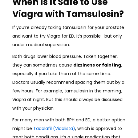
When Is It Safe to Use
Viagra with Tamsulosin?
If you’re already taking tamsulosin for your prostate
and want to try Viagra for ED, it’s possible—but only
under medical supervision.
Both drugs lower blood pressure. Taken together,
they can sometimes cause
dizziness or fainting
,
especially if you take them at the same time.
Doctors usually recommend spacing them out by a
few hours. For example, tamsulosin in the morning,
Viagra at night. But this should always be discussed
with your physician.
For many men with both BPH and ED, a better option
might be
Tadalafil (Vidalista)
, which is approved to
treat both conditions. It’s a single medication that