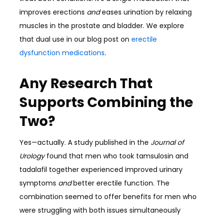
improves erections
and
eases urination by relaxing
muscles in the prostate and bladder. We explore
that dual use in our blog post on
erectile
dysfunction medications
.
Any Research That
Supports Combining the
Two?
Yes—actually. A study published in the
Journal of
Urology
found that men who took tamsulosin and
tadalafil together experienced improved urinary
symptoms
and
better erectile function. The
combination seemed to offer benefits for men who
were struggling with both issues simultaneously